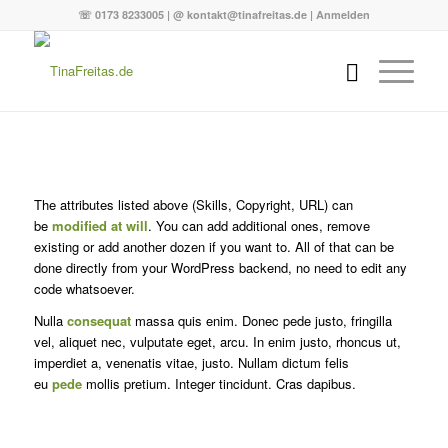
☏ 0173 8233005 | @ kontakt@tinafreitas.de |
Anmelden
The attributes listed above (Skills, Copyright, URL) can
be
modified at will
. You can add additional ones, remove
existing or add another dozen if you want to. All of that can be
done directly from your WordPress backend, no need to edit any
code whatsoever.
Nulla
consequat
massa quis enim. Donec pede justo, fringilla
vel, aliquet nec, vulputate eget, arcu. In enim justo, rhoncus ut,
imperdiet a, venenatis vitae, justo. Nullam dictum felis
eu
pede
mollis pretium. Integer tincidunt. Cras dapibus.