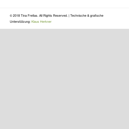
© 2018 Tina Freitas. All Rights Reserved. | Technische & grafische
Unterstützung:
Klaus Herkner