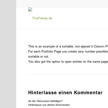
This is an example of a sortable, non-ajaxed 3 Column Po
For each Portfolio Page you create (any number possible)
sortable or not.
You also got the option to open entries on the same page 
Hinterlasse einen Kommentar
An der Diskussion beteiligen?
Hinterlasse uns deinen Kommentar!