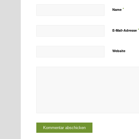
*
Name
E-Mail-Adresse
Website