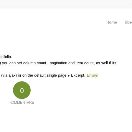
Home
Übe
rtfolio.
 you can set column count, pagination and item count, as well if its
(via ajax) or on the default single page + Excerpt.
Enjoy!
0
KOMMENTARE