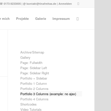
☏ 0173 8233005 | @ kontakt@tinafreitas.de |
Anmelden
r mich
Projekte
Galerie
Impressum
Archive/Sitemap
Gallery
Page: Fullwidth
Page: Sidebar Left
Page: Sidebar Right
Portfolio + Sidebar
Portfolio 1 Column
Portfolio 2 Columns
Portfolio 3 Columns (example: no ajax)
Portfolio 4 Columns
Shortcodes
Video Tutorials